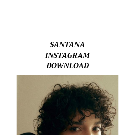
SANTANA
INSTAGRAM
DOWNLOAD