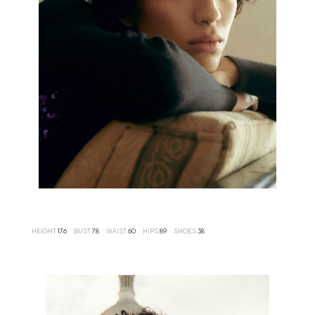
HEIGHT
176
BUST
78
WAIST
60
HIPS
89
SHOES
38